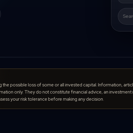
Search
for:
ng the possible loss of some or all invested capital. Information, arti
ation only. They do not constitute financial advice, an investment 
ess your risk tolerance before making any decision.