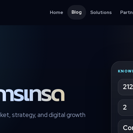
Blog
Home
Solutions
Partn
KNOW
์การเทรด
212
2
ket, strategy, and digital growth
Co