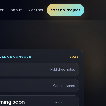
er
About
Contact
Start a Project
LEDGE CONSOLE
2026
Published notes
Content lanes
ming soon
Latest update