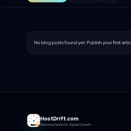
No blog posts found yet. Publish your first artic
HostDrift.com
Business Systems. Digital Growth.