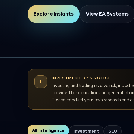
Explore Insights
View EA Systems
INVESTMENT RISK NOTICE
!
Investing and trading involve risk, includi
provided for education and general inform
Please conduct your own research and ass
All Intelligence
Investment
SEO