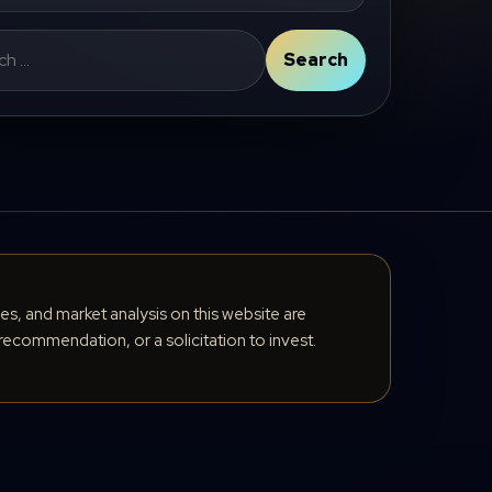
Search
cles, and market analysis on this website are
recommendation, or a solicitation to invest.