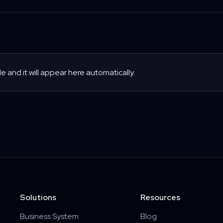
le and it will appear here automatically.
Solutions
Resources
Business System
Blog