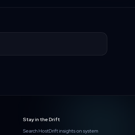
Stay in the Drift
Search HostDrift insights on system