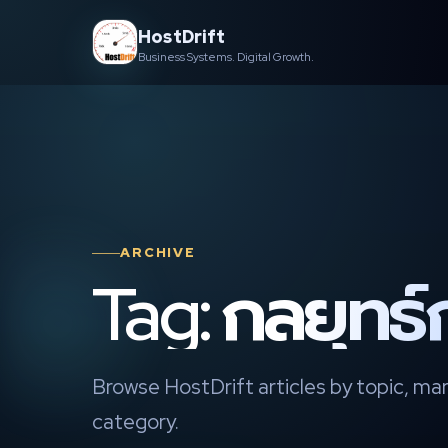
Skip
HostDrift
to
Business Systems. Digital Growth.
content
ARCHIVE
Tag: กลยุทธ
Browse HostDrift articles by topic, mar
category.