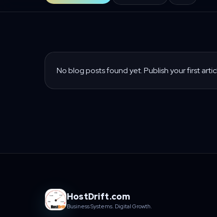
No blog posts found yet. Publish your first artic
HostDrift.com
Business Systems. Digital Growth.