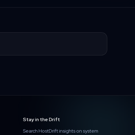
Stay in the Drift
Search HostDrift insights on system