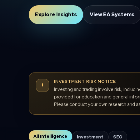
Explore Insights
View EA Systems
INVESTMENT RISK NOTICE
!
Investing and trading involve risk, includi
provided for education and general inform
Please conduct your own research and ass
All Intelligence
Investment
SEO