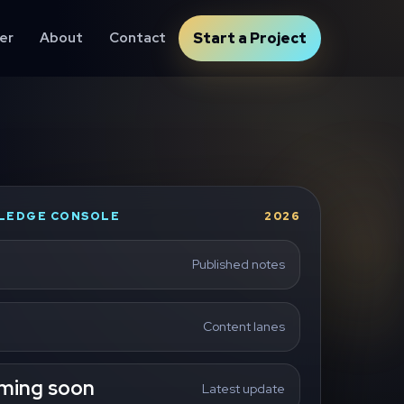
er
About
Contact
Start a Project
LEDGE CONSOLE
2026
Published notes
Content lanes
ming soon
Latest update