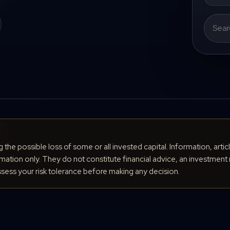
Search
for:
ng the possible loss of some or all invested capital. Information, arti
ation only. They do not constitute financial advice, an investment 
ess your risk tolerance before making any decision.