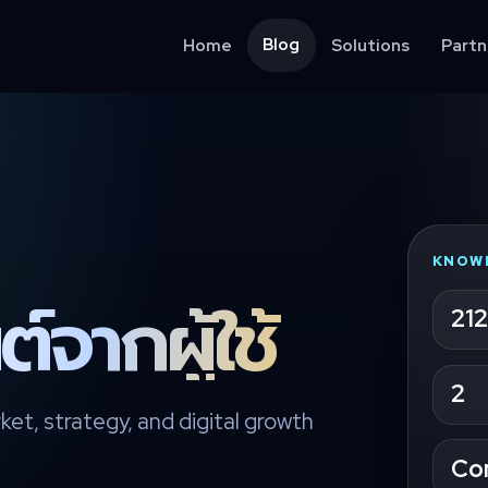
Blog
Home
Solutions
Partn
KNOW
์จากผู้ใช้
212
2
ket, strategy, and digital growth
Co