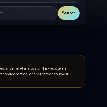
Search
cles, and market analysis on this website are
recommendation, or a solicitation to invest.