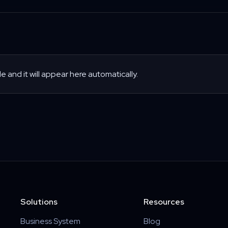
le and it will appear here automatically.
Solutions
Resources
Business System
Blog