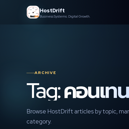
Skip
HostDrift
to
Business Systems. Digital Growth.
content
ARCHIVE
Tag: คอนเทนต
Browse HostDrift articles by topic, mar
category.