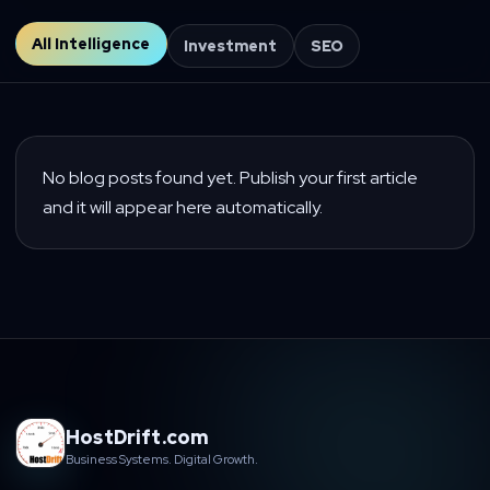
All Intelligence
Investment
SEO
No blog posts found yet. Publish your first article
and it will appear here automatically.
HostDrift.com
Business Systems. Digital Growth.