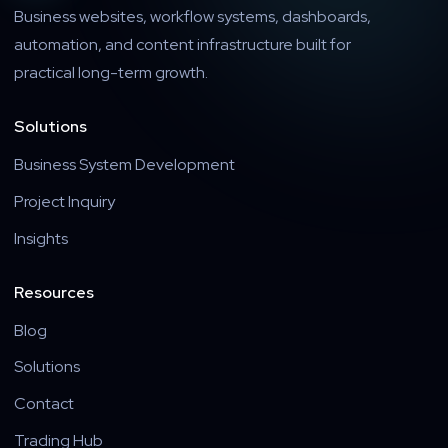
Business websites, workflow systems, dashboards,
automation, and content infrastructure built for
practical long-term growth.
Solutions
Business System Development
Project Inquiry
Insights
Resources
Blog
Solutions
Contact
Trading Hub