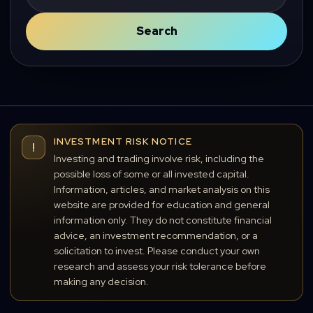
for:
Search
INVESTMENT RISK NOTICE
!
Investing and trading involve risk, including the
possible loss of some or all invested capital.
Information, articles, and market analysis on this
website are provided for education and general
information only. They do not constitute financial
advice, an investment recommendation, or a
solicitation to invest. Please conduct your own
research and assess your risk tolerance before
making any decision.