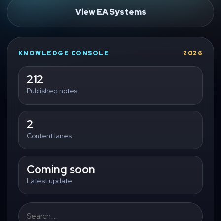
View EA Systems
KNOWLEDGE CONSOLE
2026
212
Published notes
2
Content lanes
Coming soon
Latest update
Search