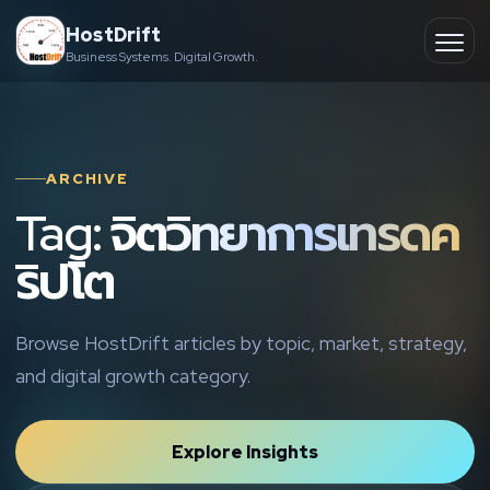
Skip
HostDrift
to
Business Systems. Digital Growth.
Partner
Ope
content
men
About
ARCHIVE
Contact
Tag: จิตวิทยาการเทรดค
ริปโต
Browse HostDrift articles by topic, market, strategy,
and digital growth category.
Explore Insights