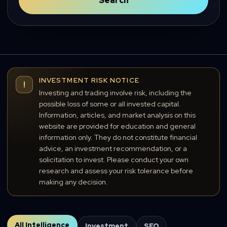
Search
INVESTMENT RISK NOTICE
!
Investing and trading involve risk, including the
possible loss of some or all invested capital.
Information, articles, and market analysis on this
website are provided for education and general
information only. They do not constitute financial
advice, an investment recommendation, or a
solicitation to invest. Please conduct your own
research and assess your risk tolerance before
making any decision.
All Intelligence
Investment
SEO