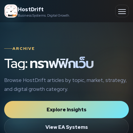
Skip
HostDrift
to
Business Systems. Digital Growth.
Partner
Ope
content
men
About
ARCHIVE
Contact
Tag: ทราฟฟิกเว็บ
Browse HostDrift articles by topic, market, strategy,
and digital growth category.
Explore Insights
View EA Systems