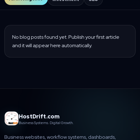
No blog posts found yet. Publish your first article
and it will appear here automatically.
HostDrift.com
Business Systems. Digital Growth.
Business websites, workflow systems, dashboards,