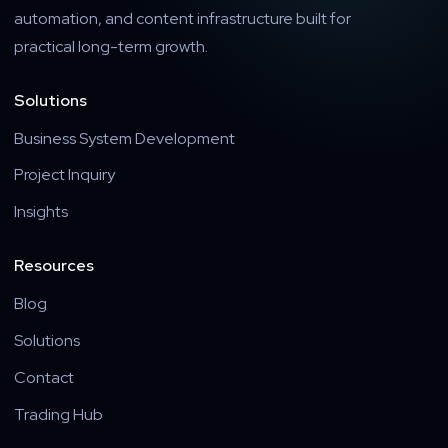
automation, and content infrastructure built for
practical long-term growth.
Solutions
Business System Development
Project Inquiry
Insights
Resources
Blog
Solutions
Contact
Trading Hub