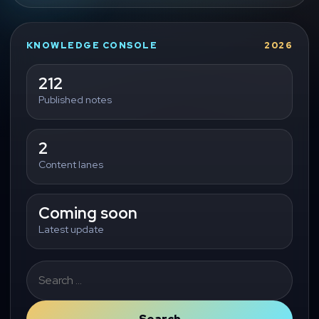
KNOWLEDGE CONSOLE
2026
212
Published notes
2
Content lanes
Coming soon
Latest update
Search
for: