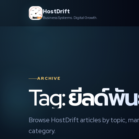
Skip
HostDrift
to
Business Systems. Digital Growth.
content
ARCHIVE
Tag: ยีลด์พั
Browse HostDrift articles by topic, mar
category.