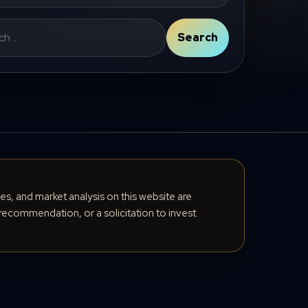
Search
cles, and market analysis on this website are
recommendation, or a solicitation to invest.