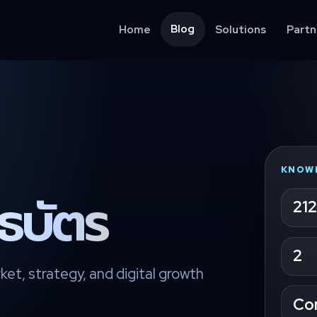
Blog
Home
Solutions
Partn
KNOW
นธบัตร
212
2
ket, strategy, and digital growth
Co