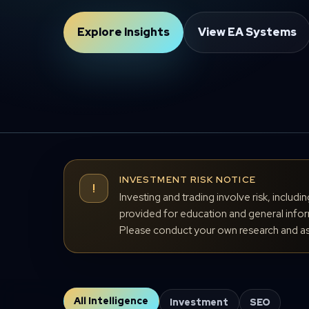
Explore Insights
View EA Systems
INVESTMENT RISK NOTICE
!
Investing and trading involve risk, includi
provided for education and general inform
Please conduct your own research and ass
All Intelligence
Investment
SEO