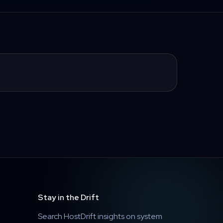
Stay in the Drift
Search HostDrift insights on system