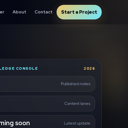
er
About
Contact
Start a Project
LEDGE CONSOLE
2026
Published notes
Content lanes
ming soon
Latest update