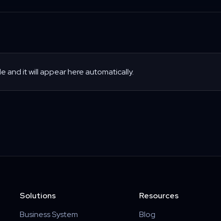
le and it will appear here automatically.
Solutions
Resources
Business System
Blog