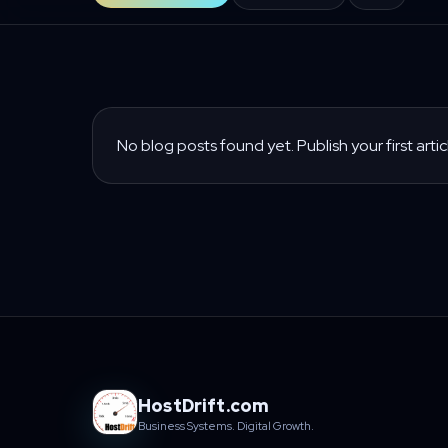
No blog posts found yet. Publish your first artic
HostDrift.com
Business Systems. Digital Growth.