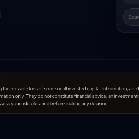
Search
for:
ng the possible loss of some or all invested capital. Information, arti
ation only. They do not constitute financial advice, an investment 
ess your risk tolerance before making any decision.