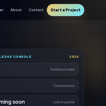
er
About
Contact
Start a Project
LEDGE CONSOLE
2026
Published notes
Content lanes
ming soon
Latest update