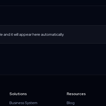
le and it will appear here automatically.
Solutions
Resources
Business System
Blog