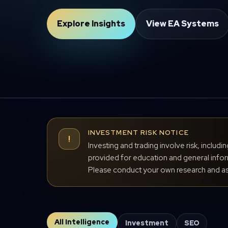
Explore Insights
View EA Systems
INVESTMENT RISK NOTICE
!
Investing and trading involve risk, includi
provided for education and general inform
Please conduct your own research and ass
All Intelligence
Investment
SEO