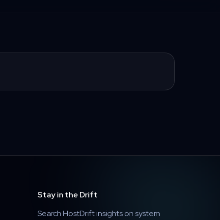
Stay in the Drift
Search HostDrift insights on system