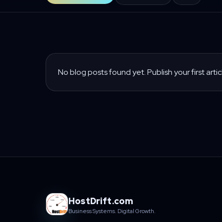
No blog posts found yet. Publish your first artic
HostDrift.com
Business Systems. Digital Growth.