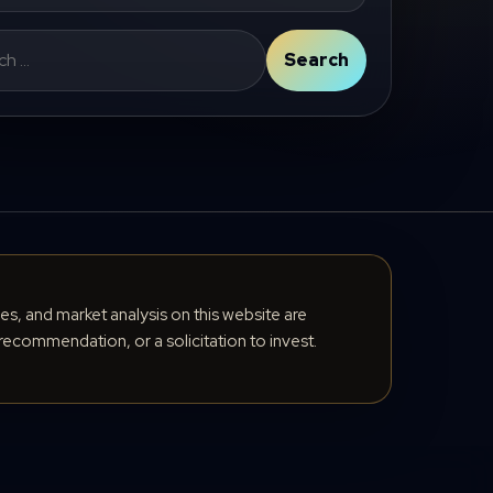
Search
cles, and market analysis on this website are
recommendation, or a solicitation to invest.