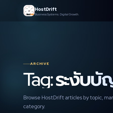
Skip
HostDrift
to
Business Systems. Digital Growth.
content
ARCHIVE
Tag: ระงับบั
Browse HostDrift articles by topic, mar
category.