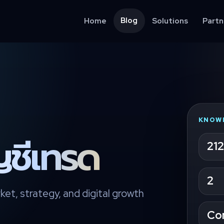
Blog
Home
Solutions
Partn
KNOW
ญชีเทรด
212
2
ket, strategy, and digital growth
Co