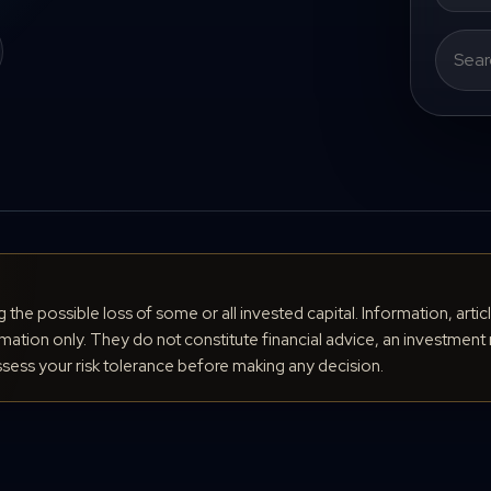
Search
for:
ng the possible loss of some or all invested capital. Information, arti
ation only. They do not constitute financial advice, an investment 
ess your risk tolerance before making any decision.