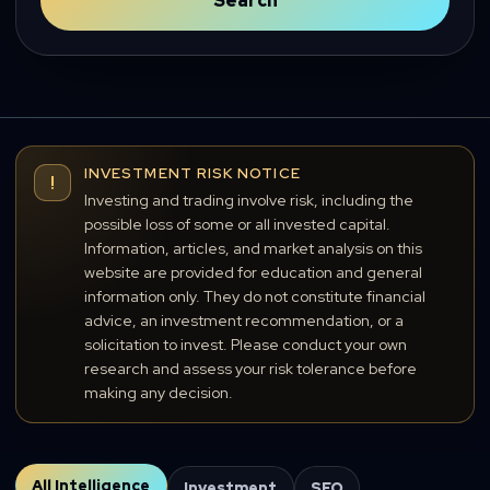
Search
INVESTMENT RISK NOTICE
!
Investing and trading involve risk, including the
possible loss of some or all invested capital.
Information, articles, and market analysis on this
website are provided for education and general
information only. They do not constitute financial
advice, an investment recommendation, or a
solicitation to invest. Please conduct your own
research and assess your risk tolerance before
making any decision.
All Intelligence
Investment
SEO