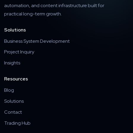
automation, and content infrastructure built for
practical long-term growth.
Solutions
Business System Development
Project Inquiry
Insights
Resources
Blog
Solutions
Contact
Trading Hub