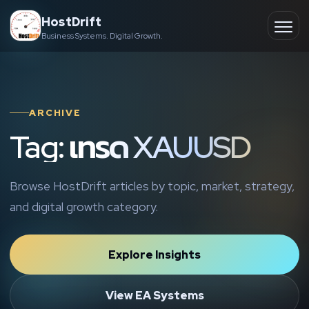
Skip
HostDrift
to
Business Systems. Digital Growth.
Partner
Ope
content
men
About
ARCHIVE
Contact
Tag: เทรด XAUUSD
Browse HostDrift articles by topic, market, strategy,
and digital growth category.
Explore Insights
View EA Systems