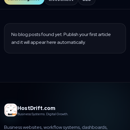
No blog posts found yet. Publish your first article
and it will appear here automatically.
HostDrift.com
Business Systems. Digital Growth.
Business websites, workflow systems, dashboards,