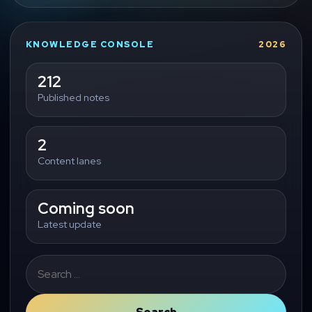
KNOWLEDGE CONSOLE
2026
212
Published notes
2
Content lanes
Coming soon
Latest update
Search
for: