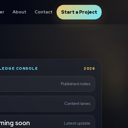
er
About
Contact
Start a Project
LEDGE CONSOLE
2026
Published notes
Content lanes
ming soon
Latest update