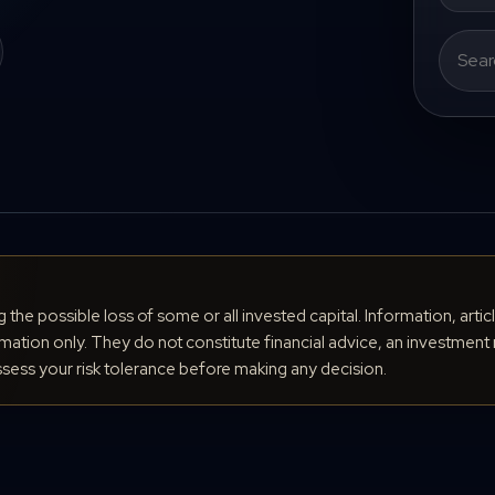
Search
for:
ng the possible loss of some or all invested capital. Information, arti
ation only. They do not constitute financial advice, an investment 
ess your risk tolerance before making any decision.