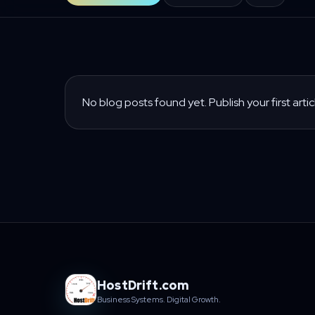
No blog posts found yet. Publish your first artic
HostDrift.com
Business Systems. Digital Growth.