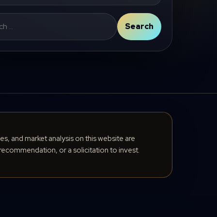
Search
cles, and market analysis on this website are
recommendation, or a solicitation to invest.