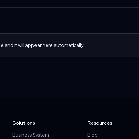
le and it will appear here automatically.
Solutions
Resources
Business System
Blog