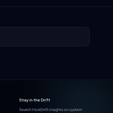
Stay in the Drift
Search HostDrift insights on system