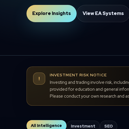
Explore Insights
View EA Systems
INVESTMENT RISK NOTICE
!
Investing and trading involve risk, includi
provided for education and general inform
Please conduct your own research and ass
All Intelligence
Investment
SEO