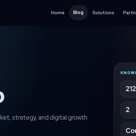
Blog
Home
Solutions
Partn
KNOW
จ
212
2
ket, strategy, and digital growth
Co