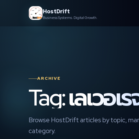
Skip
HostDrift
to
Business Systems. Digital Growth.
content
ARCHIVE
Tag: เลเวอเร
Browse HostDrift articles by topic, mar
category.