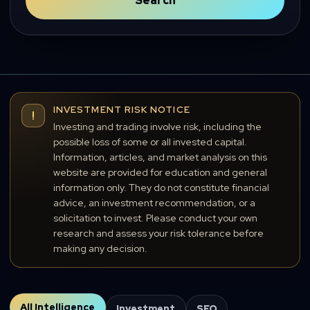
Search
INVESTMENT RISK NOTICE
!
Investing and trading involve risk, including the
possible loss of some or all invested capital.
Information, articles, and market analysis on this
website are provided for education and general
information only. They do not constitute financial
advice, an investment recommendation, or a
solicitation to invest. Please conduct your own
research and assess your risk tolerance before
making any decision.
All Intelligence
Investment
SEO