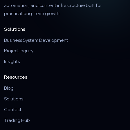
automation, and content infrastructure built for
practical long-term growth.
Solutions
Business System Development
Project Inquiry
Insights
Resources
Blog
Solutions
Contact
Trading Hub