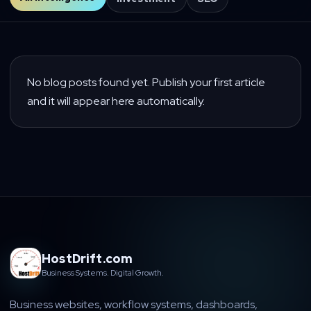
No blog posts found yet. Publish your first article
and it will appear here automatically.
HostDrift.com
Business Systems. Digital Growth.
Business websites, workflow systems, dashboards,