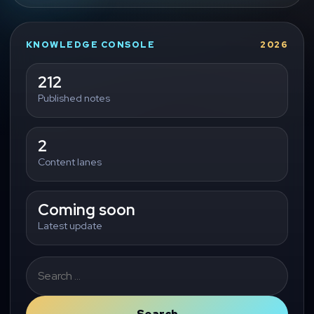
KNOWLEDGE CONSOLE
2026
212
Published notes
2
Content lanes
Coming soon
Latest update
Search
for: