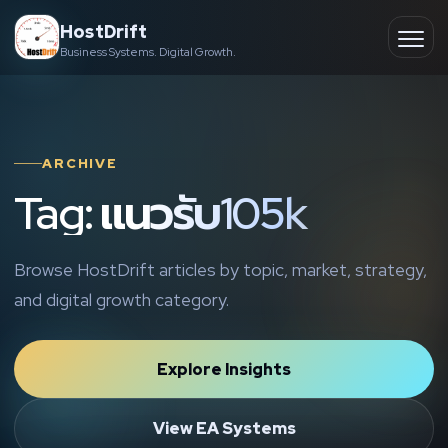
Skip
HostDrift
to
Business Systems. Digital Growth.
Partner
Ope
content
men
About
ARCHIVE
Contact
Tag: แนวรับ105k
Browse HostDrift articles by topic, market, strategy,
and digital growth category.
Explore Insights
View EA Systems