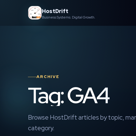
Skip
HostDrift
to
Business Systems. Digital Growth.
content
ARCHIVE
Tag: GA4
Browse HostDrift articles by topic, mar
category.