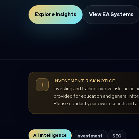
Explore Insights
View EA Systems
INVESTMENT RISK NOTICE
!
Investing and trading involve risk, includi
provided for education and general inform
Please conduct your own research and ass
All Intelligence
Investment
SEO