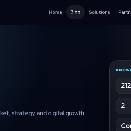
Blog
Home
Solutions
Partn
KNOW
212
2
ket, strategy, and digital growth
Co