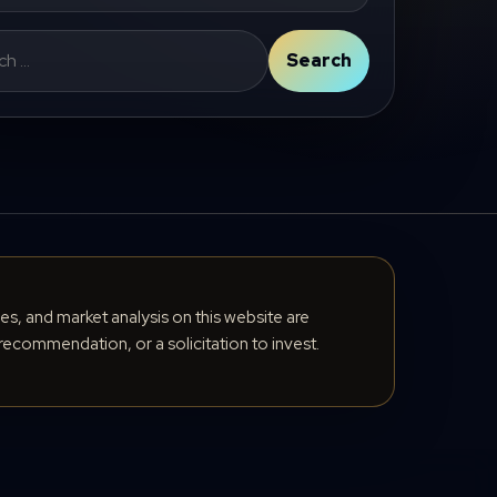
Search
cles, and market analysis on this website are
recommendation, or a solicitation to invest.