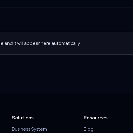
le and it will appear here automatically.
Solutions
Resources
Business System
Blog