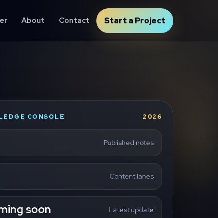
er
About
Contact
Start a Project
LEDGE CONSOLE
2026
Published notes
Content lanes
ming soon
Latest update