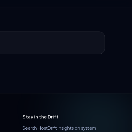
Stay in the Drift
Search HostDrift insights on system