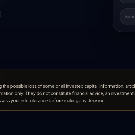
Search
for:
ng the possible loss of some or all invested capital. Information, arti
ation only. They do not constitute financial advice, an investment 
ess your risk tolerance before making any decision.