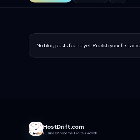
No blog posts found yet. Publish your first artic
HostDrift.com
Business Systems. Digital Growth.