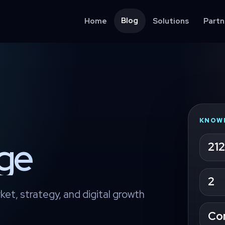
Blog
Home
Solutions
Partn
KNOW
age
212
2
ket, strategy, and digital growth
Co