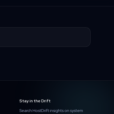
Stay in the Drift
Search HostDrift insights on system