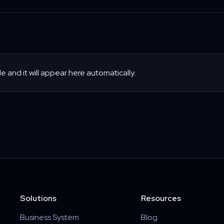
le and it will appear here automatically.
Solutions
Resources
Business System
Blog