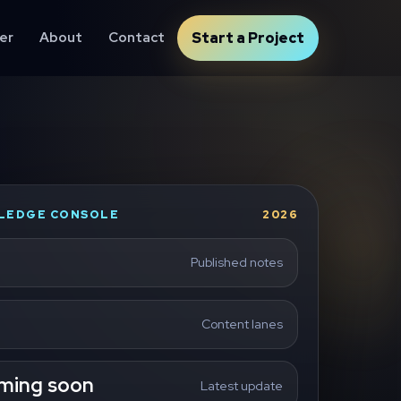
er
About
Contact
Start a Project
LEDGE CONSOLE
2026
Published notes
Content lanes
ming soon
Latest update