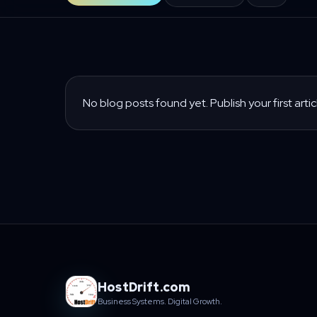
No blog posts found yet. Publish your first artic
HostDrift.com
Business Systems. Digital Growth.