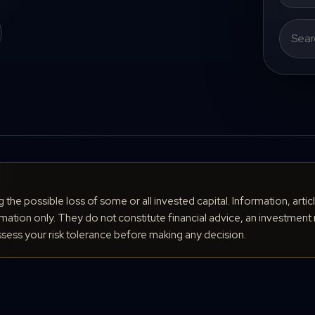
Search
for:
ng the possible loss of some or all invested capital. Information, arti
ation only. They do not constitute financial advice, an investment 
ess your risk tolerance before making any decision.