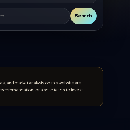
Search
cles, and market analysis on this website are
recommendation, or a solicitation to invest.