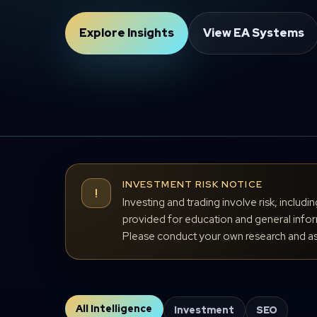
Explore Insights
View EA Systems
INVESTMENT RISK NOTICE
!
Investing and trading involve risk, includi
provided for education and general inform
Please conduct your own research and ass
All Intelligence
Investment
SEO