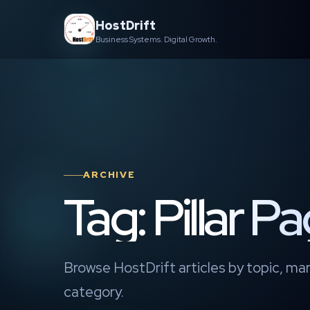
Skip
HostDrift
to
Business Systems. Digital Growth.
content
ARCHIVE
Tag: Pillar P
Browse HostDrift articles by topic, mar
category.