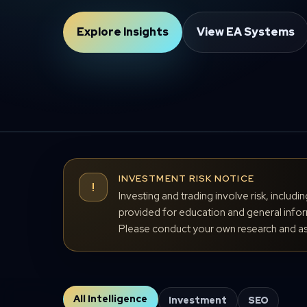
Explore Insights
View EA Systems
INVESTMENT RISK NOTICE
!
Investing and trading involve risk, includi
provided for education and general inform
Please conduct your own research and ass
All Intelligence
Investment
SEO