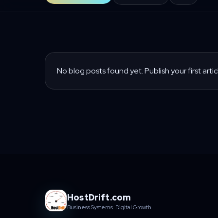
No blog posts found yet. Publish your first artic
HostDrift.com
Business Systems. Digital Growth.