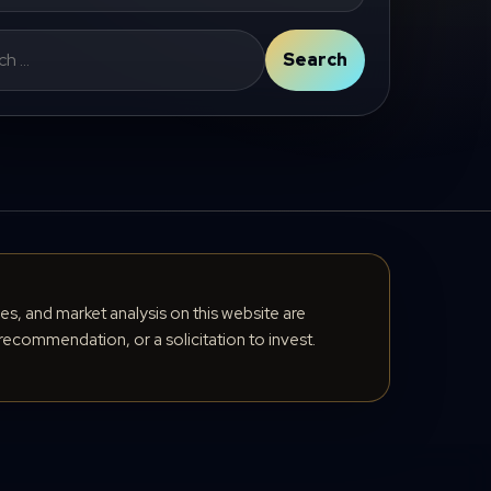
Search
cles, and market analysis on this website are
recommendation, or a solicitation to invest.