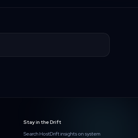
Stay in the Drift
Search HostDrift insights on system