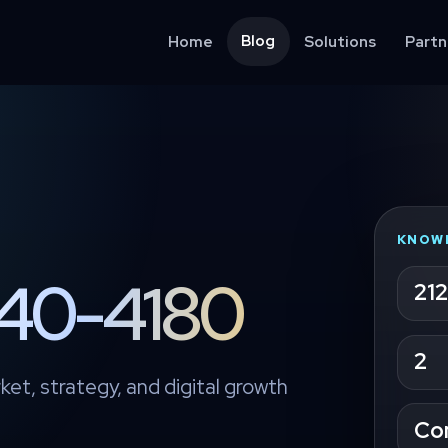
Blog
Home
Solutions
Partn
KNOW
4140-4180
212
2
ket, strategy, and digital growth
Co