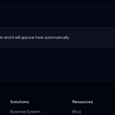
le and it will appear here automatically.
Solutions
Resources
Business System
Blog