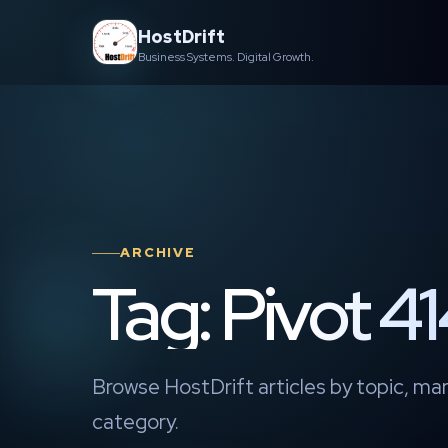
Skip
HostDrift
to
Business Systems. Digital Growth.
content
ARCHIVE
Tag: Pivot 
Browse HostDrift articles by topic, mar
category.