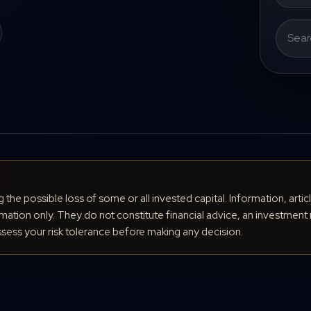
Search
for:
ng the possible loss of some or all invested capital. Information, arti
ation only. They do not constitute financial advice, an investment 
ess your risk tolerance before making any decision.