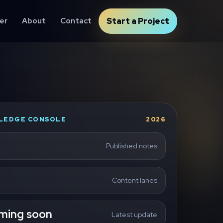
er
About
Contact
Start a Project
LEDGE CONSOLE
2026
Published notes
Content lanes
ming soon
Latest update