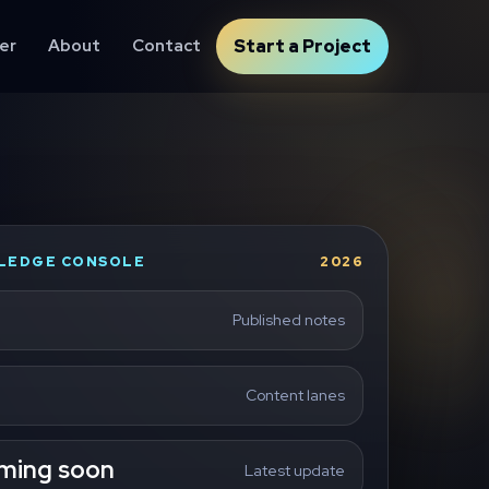
er
About
Contact
Start a Project
LEDGE CONSOLE
2026
Published notes
Content lanes
ming soon
Latest update