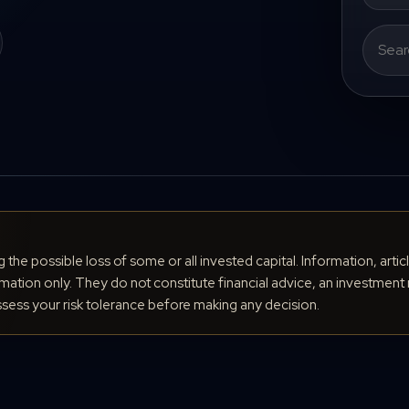
Search
for:
ng the possible loss of some or all invested capital. Information, arti
ation only. They do not constitute financial advice, an investment 
ess your risk tolerance before making any decision.