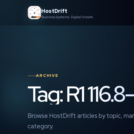
Skip
HostDrift
to
Business Systems. Digital Growth.
content
ARCHIVE
Tag: R1 116.8–
Browse HostDrift articles by topic, mar
category.