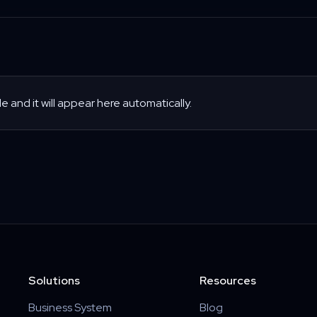
le and it will appear here automatically.
Solutions
Resources
Business System
Blog