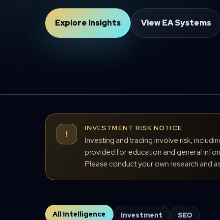
Explore Insights
View EA Systems
INVESTMENT RISK NOTICE
!
Investing and trading involve risk, includi
provided for education and general inform
Please conduct your own research and ass
All Intelligence
Investment
SEO