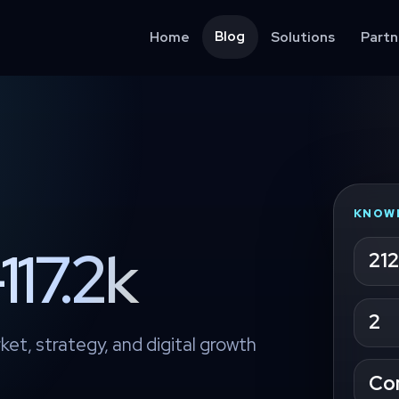
Blog
Home
Solutions
Partn
KNOW
117.2k
212
2
ket, strategy, and digital growth
Co