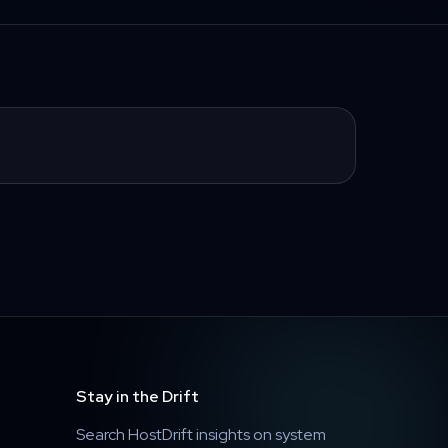
Stay in the Drift
Search HostDrift insights on system