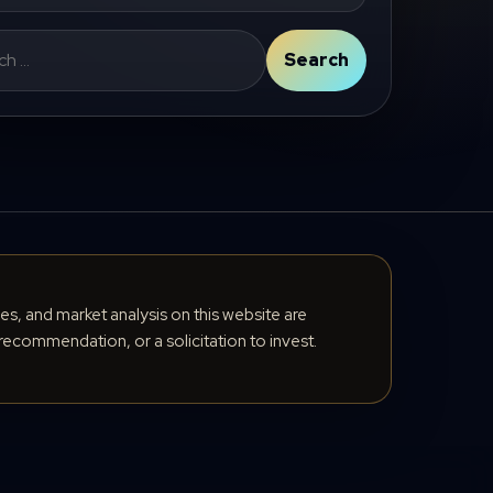
Search
cles, and market analysis on this website are
recommendation, or a solicitation to invest.