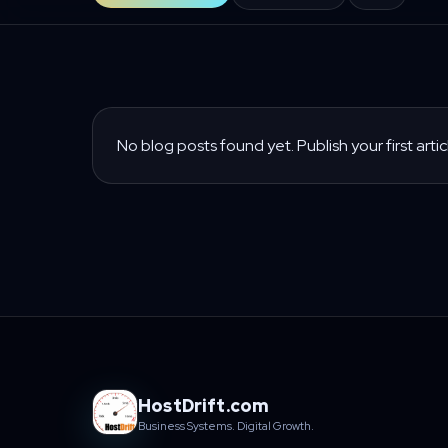
No blog posts found yet. Publish your first artic
HostDrift.com
Business Systems. Digital Growth.