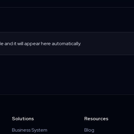
le and it will appear here automatically.
Solutions
Resources
Business System
Blog