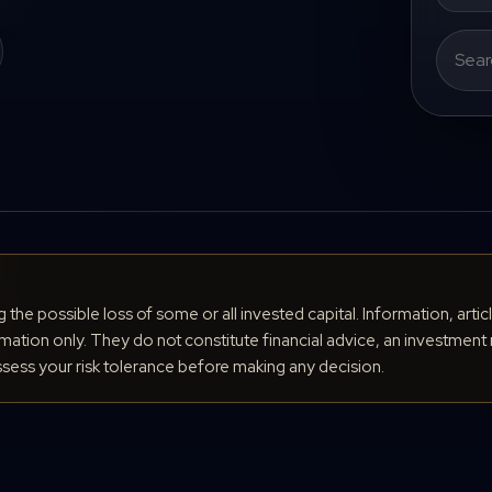
Search
for:
ng the possible loss of some or all invested capital. Information, arti
ation only. They do not constitute financial advice, an investment 
ess your risk tolerance before making any decision.