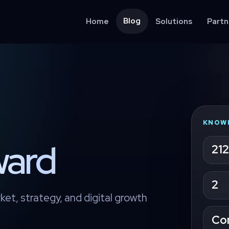
Blog
Home
Solutions
Partn
KNOW
ward
212
2
ket, strategy, and digital growth
Co