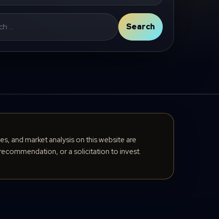
Search
cles, and market analysis on this website are
recommendation, or a solicitation to invest.