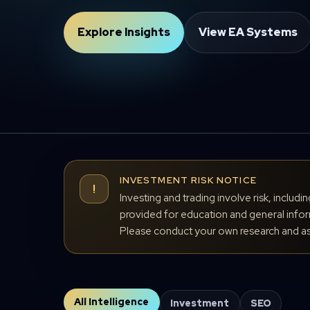
Explore Insights
View EA Systems
INVESTMENT RISK NOTICE
!
Investing and trading involve risk, includi
provided for education and general inform
Please conduct your own research and ass
All Intelligence
Investment
SEO