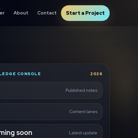
er
About
Contact
Start a Project
LEDGE CONSOLE
2026
Published notes
Content lanes
ming soon
Latest update