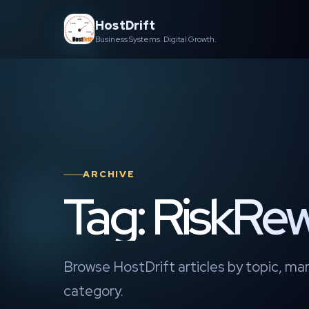
Skip
HostDrift
to
Business Systems. Digital Growth.
content
ARCHIVE
Tag: RiskRe
Browse HostDrift articles by topic, mar
category.