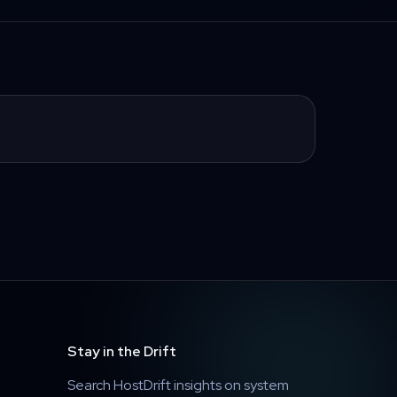
Stay in the Drift
Search HostDrift insights on system