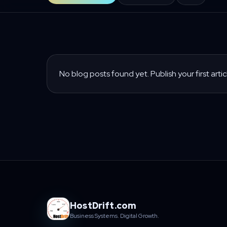
No blog posts found yet. Publish your first artic
HostDrift.com
Business Systems. Digital Growth.