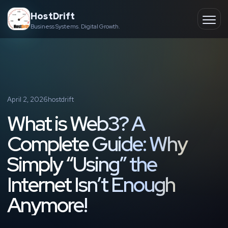
Skip
HostDrift
to
Business Systems. Digital Growth.
Partner
Ope
content
men
About
Contact
April 2, 2026
hostdrift
What is Web3? A
Complete Guide: Why
Simply “Using” the
Internet Isn’t Enough
Anymore!