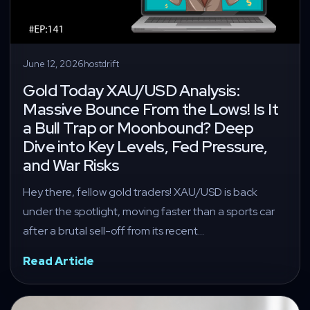
June 12, 2026
hostdrift
Gold Today XAU/USD Analysis:
Massive Bounce From the Lows! Is It
a Bull Trap or Moonbound? Deep
Dive into Key Levels, Fed Pressure,
and War Risks
Hey there, fellow gold traders! XAU/USD is back
under the spotlight, moving faster than a sports car
after a brutal sell-off from its recent…
Read Article