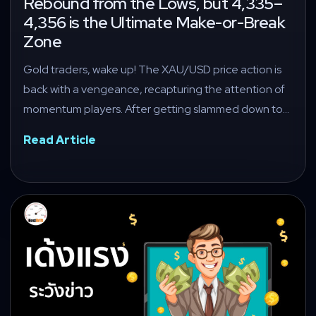
Rebound from the Lows, but 4,335–
4,356 is the Ultimate Make-or-Break
Zone
Gold traders, wake up! The XAU/USD price action is
back with a vengeance, recapturing the attention of
momentum players. After getting slammed down to…
Read Article