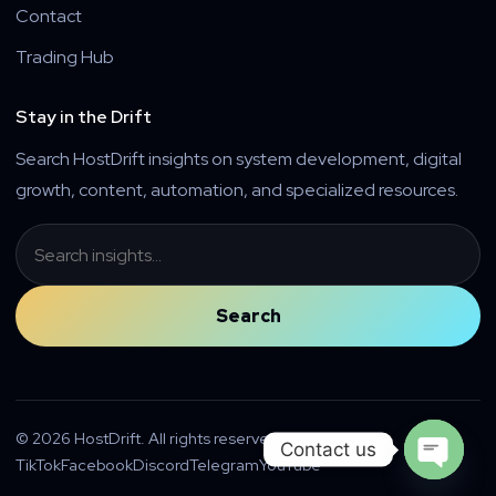
Contact
Trading Hub
Stay in the Drift
Search HostDrift insights on system development, digital
growth, content, automation, and specialized resources.
Search
Search
© 2026 HostDrift. All rights reserved.
Contact us
TikTok
Facebook
Discord
Telegram
YouTube
Open