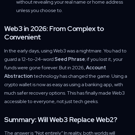
without revealing your real name or home address
unless you choose to.
Web3 in 2026: From Complex to
Convenient
In the early days, using Web3 was a nightmare. You had to
guard a 12-to-24-word
Seed Phrase
; if you lost it, your
funds were gone forever. But in 2026,
Account
Abstraction
technology has changed the game. Using a
crypto wallet is now as easy as using a banking app, with
much safer recovery options. This has finally made Web3
accessible to everyone, not just tech geeks.
Summary: Will Web3 Replace Web2?
The answer is “Not entirely.” In reality, both worlds will