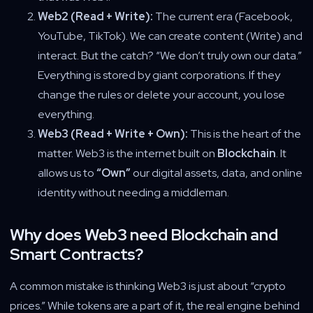
Web2 (Read + Write):
The current era (Facebook,
YouTube, TikTok). We can create content (Write) and
interact. But the catch? “We don’t truly own our data.”
Everything is stored by giant corporations. If they
change the rules or delete your account, you lose
everything.
Web3 (Read + Write + Own):
This is the heart of the
matter. Web3 is the internet built on
Blockchain
. It
allows us to
“Own”
our digital assets, data, and online
identity without needing a middleman.
Why does Web3 need Blockchain and
Smart Contracts?
A common mistake is thinking Web3 is just about “crypto
prices.” While tokens are a part of it, the real engine behind