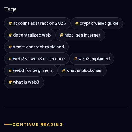
Tags
#
account abstraction 2026
#
crypto wallet guide
#
decentralized web
#
next-gen internet
#
smart contract explained
#
web2 vs web3 difference
#
web3 explained
#
web3 for beginners
#
what is blockchain
#
what is web3
CONTINUE READING