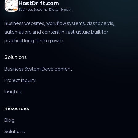
HostDrift.com
Business Systems. Digital Growth.
Business websites, workflow systems, dashboards,
automation, and content infrastructure built for
practical long-term growth.
Solutions
Business System Development
Project Inquiry
Insights
Resources
Blog
Solutions