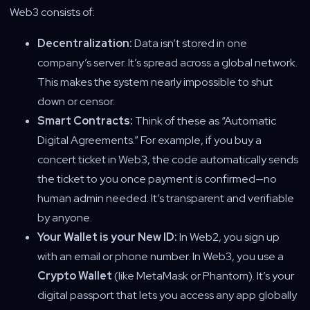
Web3 consists of:
Decentralization:
Data isn’t stored in one
company’s server. It’s spread across a global network.
This makes the system nearly impossible to shut
down or censor.
Smart Contracts:
Think of these as “Automatic
Digital Agreements.” For example, if you buy a
concert ticket in Web3, the code automatically sends
the ticket to you once payment is confirmed—no
human admin needed. It’s transparent and verifiable
by anyone.
Your Wallet is your New ID:
In Web2, you sign up
with an email or phone number. In Web3, you use a
Crypto Wallet
(like MetaMask or Phantom). It’s your
digital passport that lets you access any app globally