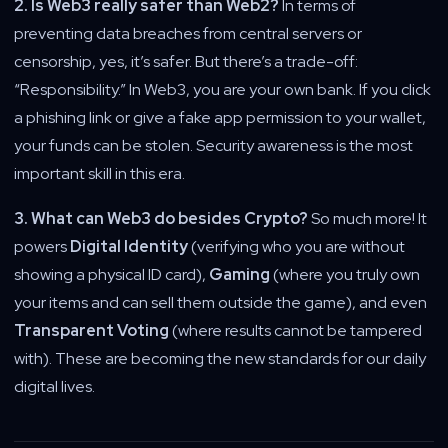
2. Is Web3 really safer than Web2?
In terms of
preventing data breaches from central servers or
censorship, yes, it’s safer. But there’s a trade-off:
“Responsibility.” In Web3, you are your own bank. If you click
a phishing link or give a fake app permission to your wallet,
your funds can be stolen. Security awareness is the most
important skill in this era.
3. What can Web3 do besides Crypto?
So much more! It
powers
Digital Identity
(verifying who you are without
showing a physical ID card),
Gaming
(where you truly own
your items and can sell them outside the game), and even
Transparent Voting
(where results cannot be tampered
with). These are becoming the new standards for our daily
digital lives.