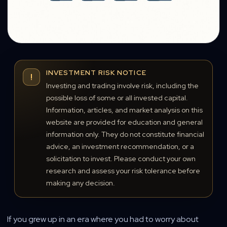
INVESTMENT RISK NOTICE
!
Investing and trading involve risk, including the
possible loss of some or all invested capital.
Information, articles, and market analysis on this
website are provided for education and general
information only. They do not constitute financial
advice, an investment recommendation, or a
solicitation to invest. Please conduct your own
research and assess your risk tolerance before
making any decision.
If you grew up in an era where you had to worry about