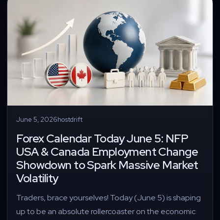
June 5, 2026
hostdrift
Forex Calendar Today June 5: NFP
USA & Canada Employment Change
Showdown to Spark Massive Market
Volatility
Traders, brace yourselves! Today (June 5) is shaping
up to be an absolute rollercoaster on the economic