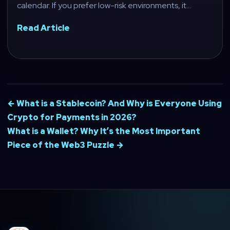
calendar. If you prefer low-risk environments, it…
Read Article
← What is a Stablecoin? And Why is Everyone Using
Crypto for Payments in 2026?
What is a Wallet? Why It’s the Most Important
Piece of the Web3 Puzzle →