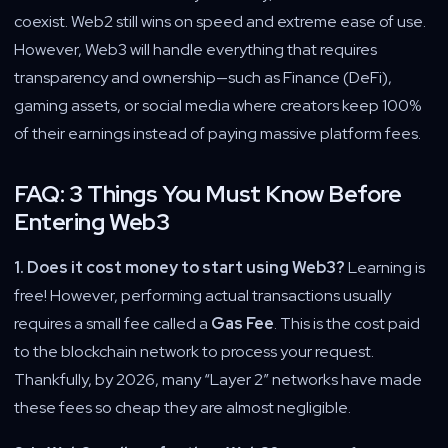
coexist. Web2 still wins on speed and extreme ease of use.
However, Web3 will handle everything that requires
transparency and ownership—such as Finance (DeFi),
gaming assets, or social media where creators keep 100%
of their earnings instead of paying massive platform fees.
FAQ: 3 Things You Must Know Before
Entering Web3
1. Does it cost money to start using Web3?
Learning is
free! However, performing actual transactions usually
requires a small fee called a
Gas Fee
. This is the cost paid
to the blockchain network to process your request.
Thankfully, by 2026, many “Layer 2” networks have made
these fees so cheap they are almost negligible.