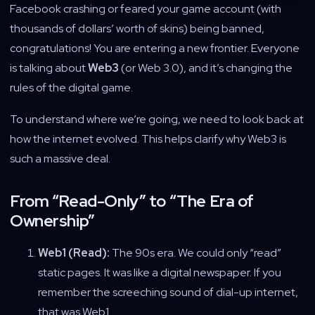
Facebook crashing or feared your game account (with
thousands of dollars’ worth of skins) being banned,
congratulations! You are entering a new frontier. Everyone
is talking about
Web3
(or Web 3.0), and it’s changing the
rules of the digital game.
To understand where we’re going, we need to look back at
how the internet evolved. This helps clarify why Web3 is
such a massive deal.
From “Read-Only” to “The Era of
Ownership”
Web1 (Read):
The 90s era. We could only “read”
static pages. It was like a digital newspaper. If you
remember the screeching sound of dial-up internet,
that was Web1.