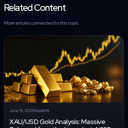
Related Content
More articles connected to this topic.
June 15, 2026
hostdrift
XAU/USD Gold Analysis: Massive