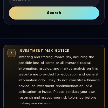
for:
Search
INVESTMENT RISK NOTICE
!
Investing and trading involve risk, including the
possible loss of some or all invested capital.
Information, articles, and market analysis on this
website are provided for education and general
information only. They do not constitute financial
advice, an investment recommendation, or a
solicitation to invest. Please conduct your own
research and assess your risk tolerance before
making any decision.