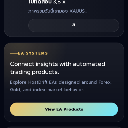
ไปทดสอบ 3,81x
ภาพรวมวันนี้เรามอง XAUUS…
↗
EA SYSTEMS
Connect insights with automated
trading products.
Explore HostDrift EAs designed around Forex,
Gold, and index-market behavior.
View EA Products