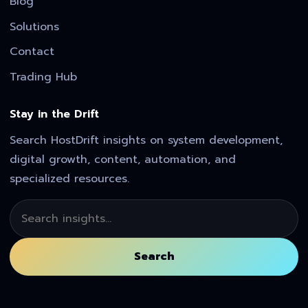
Blog
Solutions
Contact
Trading Hub
Stay in the Drift
Search HostDrift insights on system development,
digital growth, content, automation, and
specialized resources.
Search
Search