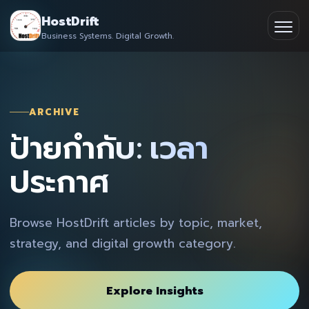
Skip
HostDrift
to
Business Systems. Digital Growth.
Partner
Ope
content
men
About
ARCHIVE
Contact
ป้ายกำกับ: เวลา
ประกาศ
Browse HostDrift articles by topic, market,
strategy, and digital growth category.
Explore Insights