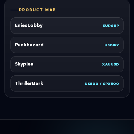
PRODUCT MAP
EniesLobby
EURGBP
Punkhazard
USDJPY
Skypiea
XAUUSD
ThrillerBark
US500 / SPX500