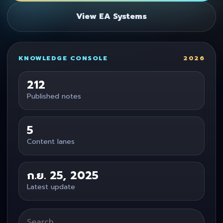
View EA Systems
KNOWLEDGE CONSOLE
2026
212
Published notes
5
Content lanes
ก.ย. 25, 2025
Latest update
Search