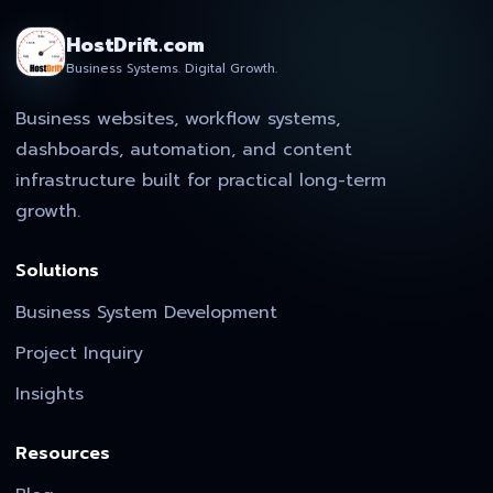
HostDrift.com
Business Systems. Digital Growth.
Business websites, workflow systems,
dashboards, automation, and content
infrastructure built for practical long-term
growth.
Solutions
Business System Development
Project Inquiry
Insights
Resources