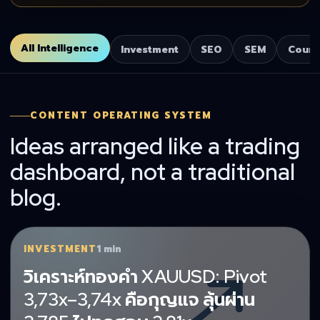
All Intelligence
Investment
SEO
SEM
Cours
CONTENT OPERATING SYSTEM
Ideas arranged like a trading
dashboard, not a traditional
blog.
INVESTMENT
1 min
วิเคราะห์ทองคำ XAUUSD: Pivot
3,73x–3,74x คือกุญแจ ลุ้นผ่าน