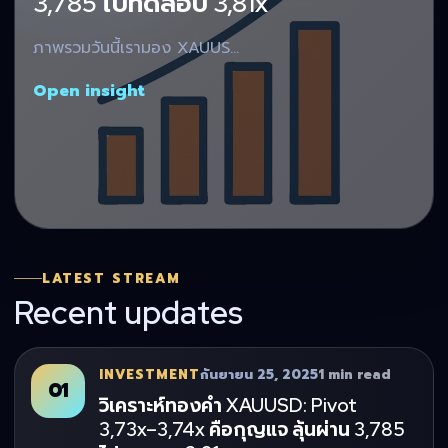
3,785 ไปทดสอบ 3,81x
ภาพรวมวันนี้เรามอง XAUUS…
Open insight
LATEST STREAM
Recent updates
INVESTMENT
กันยายน 25, 2025
1 min read
01
วิเคราะห์ทองคำ XAUUSD: Pivot
3,73x–3,74x คือกุญแจ ลุ้นผ่าน 3,785